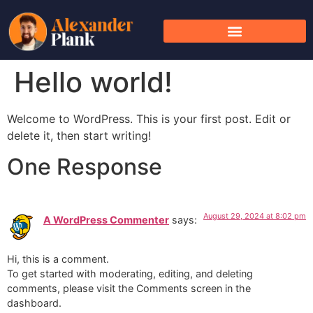
Hello world!
Welcome to WordPress. This is your first post. Edit or
delete it, then start writing!
One Response
August 29, 2024 at 8:02 pm
A WordPress Commenter
says:
Hi, this is a comment.
To get started with moderating, editing, and deleting
comments, please visit the Comments screen in the
dashboard.