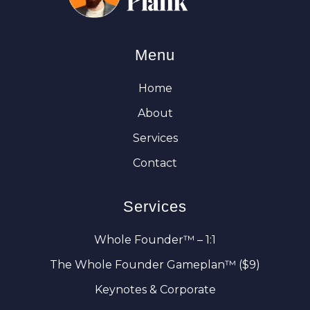
Menu
Home
About
Services
Contact
Services
Whole Founder™ – 1:1
The Whole Founder Gameplan™ ($9)
Keynotes & Corporate