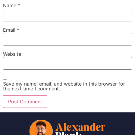
Name
*
Email
*
Website
Save my name, email, and website in this browser for
the next time I comment.