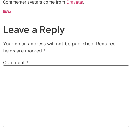
Commenter avatars come from
Gravatar
.
Reply
Leave a Reply
Your email address will not be published.
Required
fields are marked
*
Comment
*