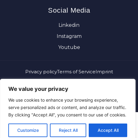
Social Media
Linkedin
Instagram
Youtube
Privacy policy
Terms of Service
Imprint
What you can see, you can choose. What runs invisible,
We value your privacy
runs you.
We use cookies to enhance your browsing experience,
Copyright 2026 © Alexander Plank. All rights reserved.
serve personalized ads or content, and analyze our traffic.
By clicking "Accept All", you consent to our use of cookies.
Customize
Reject All
Accept All